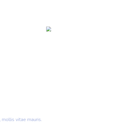
 Ideas
rands
 mollis vitae mauris.