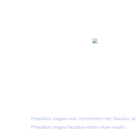
IT Consulting & Design
Creating New
& Building B
Phasellus magna erat, consectetur nec faucibus at,
Phasellus magna faucibus mollis vitae mauris.