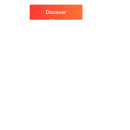
Discover
More