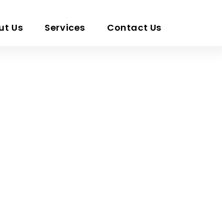
ut Us
Services
Contact Us
x