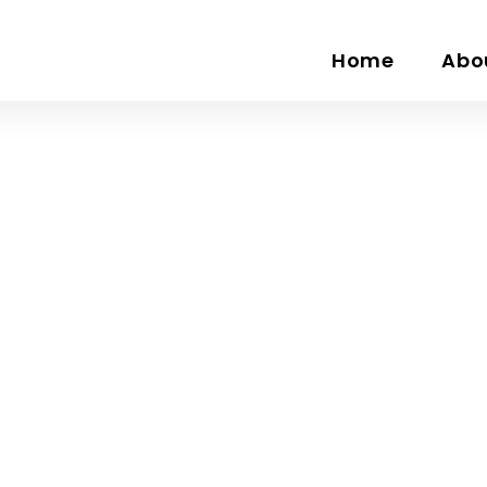
Home
Abo
Three Columns Bo
Home
Three Columns Box