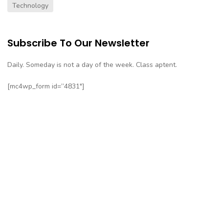
Technology
Subscribe To Our Newsletter
Daily. Someday is not a day of the week. Class aptent.
[mc4wp_form id=”4831″]