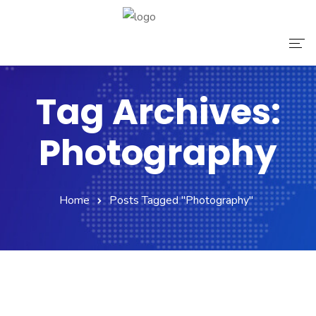
Home
Tag Archives:
About Us
Photography
Services
Contact Us
Home
Posts Tagged "Photography"