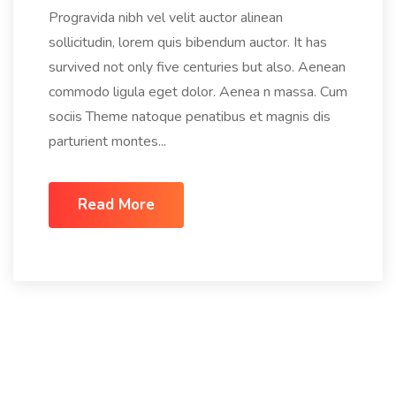
Progravida nibh vel velit auctor alinean
sollicitudin, lorem quis bibendum auctor. It has
survived not only five centuries but also. Aenean
commodo ligula eget dolor. Aenea n massa. Cum
sociis Theme natoque penatibus et magnis dis
parturient montes...
Read More