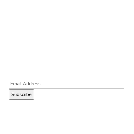
Contact Us
121 King St, Melbourne VIC 3000, Australia
Info@example.com
+1 (888) 123-5678
Subscribe
Follow our newsletter to stay updated about us.