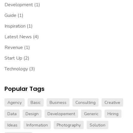
Development
(1)
Guide
(1)
Inspiration
(1)
Latest News
(4)
Revenue
(1)
Start Up
(2)
Technology
(3)
Popular Tags
Agency
Basic
Business
Consulting
Creative
Data
Design
Developement
Generic
Hiring
Ideas
Information
Photography
Solution