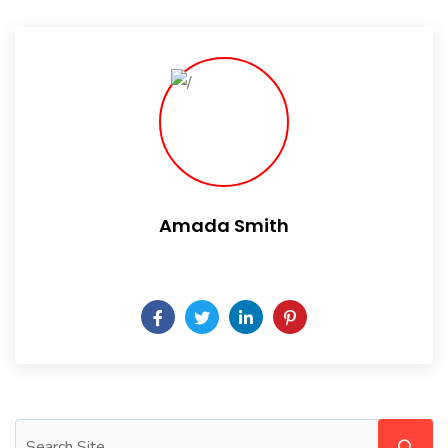
Amada Smith
Daily someday is not a day of the week.