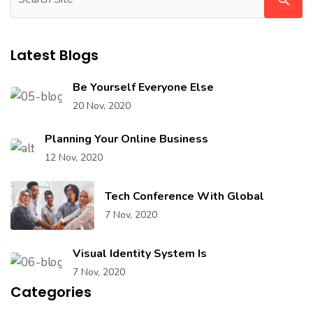
Latest Blogs
Be Yourself Everyone Else
20 Nov, 2020
Planning Your Online Business
12 Nov, 2020
Tech Conference With Global
7 Nov, 2020
Visual Identity System Is
7 Nov, 2020
Categories