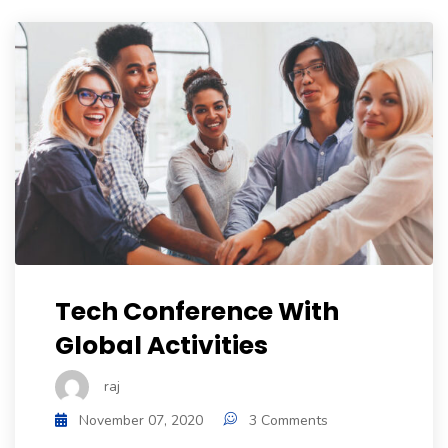
Tech Conference With
Global Activities
raj
November 07, 2020
3 Comments