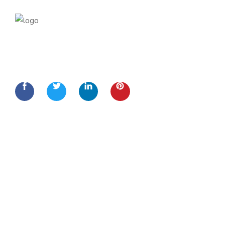
Lorem Ipsum is simply dummy text of the printing and
typesetting
Quick Links
Home
About Us
Services
Contact Us