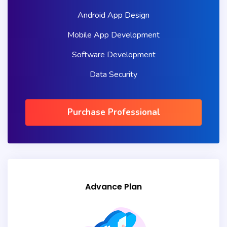
Android App Design
Mobile App Development
Software Development
Data Security
Purchase Professional
Advance Plan