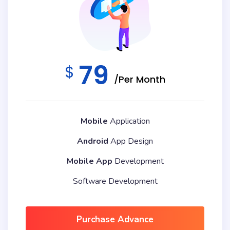
79
$
/Per Month
Mobile
Application
Android
App Design
Mobile App
Development
Software Development
Purchase Advance