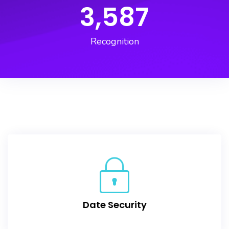
3,587
Recognition
Date Security