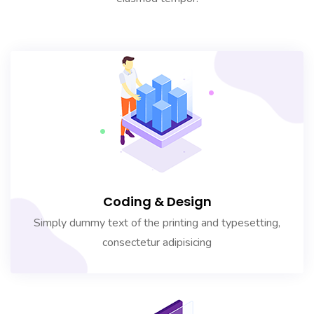
Coding & Design
Simply dummy text of the printing and typesetting,
consectetur adipisicing