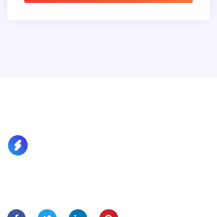
Lorem Ipsum is simply dummy text of the printing and
typesetting