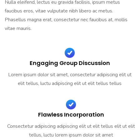
Nulla eleifend, lectus eu gravida facilisis, ipsum metus
faucibus eros, vitae vulputate nibh libero ac metus.
Phasellus magna erat, consectetur nec faucibus at, mollis
vitae mauris.
Engaging Group Discussion
Lorem ipsum dolor sit amet, consectetur adipiscing elit ut
elit tellus, luctu adipiscing elit ut elit tellus tellus
Flawless Incorporation
Consectetur adipiscing adipiscing elit ut elit tellus elit ut elit
tellus, luctu lorem ipsum dolor sit amet