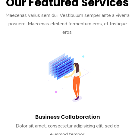
Our Featured Services
Maecenas varius sem dui. Vestibulum semper ante a viverra
posuere. Maecenas eleifend fermentum eros, et tristique
eros.
Business Collaboration
Dolor sit amet, consectetur adipisicing elit, sed do
eiusmod tempor.