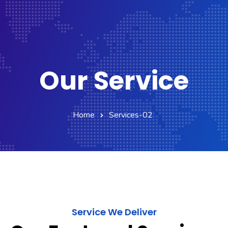
Our Service
Home
Services-02
Service We Deliver