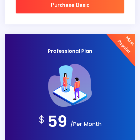
Purchase Basic
Most
Popular
Professional Plan
59
$
/Per Month