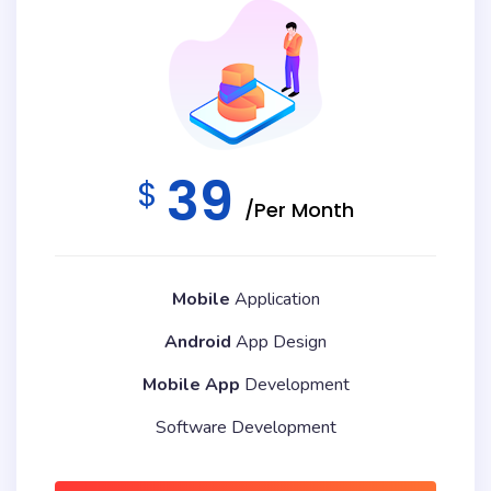
39
$
/Per Month
Mobile
Application
Android
App Design
Mobile App
Development
Software Development