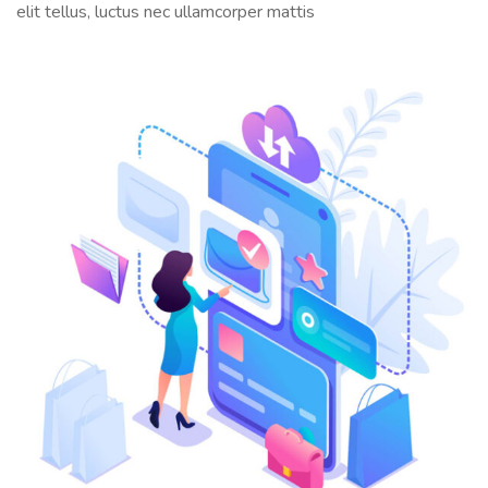
elit tellus, luctus nec ullamcorper mattis