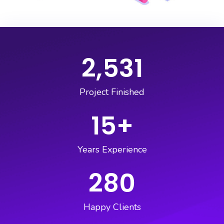
2,531
Project Finished
15
+
Years Experience
280
Happy Clients