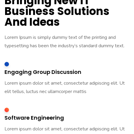
Bringing New IT
Business Solutions
And Ideas
Lorem Ipsum is simply dummy text of the printing and
typesetting has been the industry’s standard dummy text.
Engaging Group Discussion
Lorem ipsum dolor sit amet, consectetur adipiscing elit. Ut
elit tellus, luctus nec ullamcorper mattis
Software Engineering
Lorem ipsum dolor sit amet, consectetur adipiscing elit. Ut