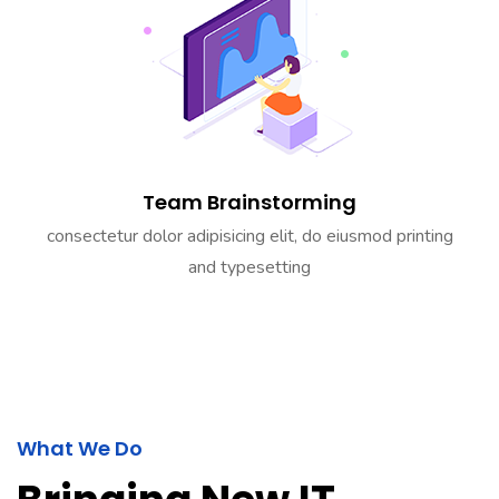
Team Brainstorming
consectetur dolor adipisicing elit, do eiusmod printing
and typesetting
What We Do