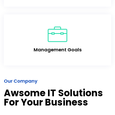
Management Goals
Our Company
Awsome IT Solutions
For Your Business