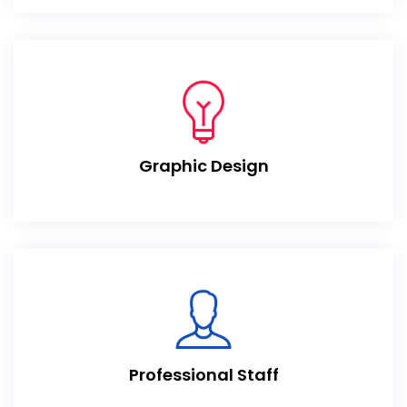
Graphic Design
Professional Staff