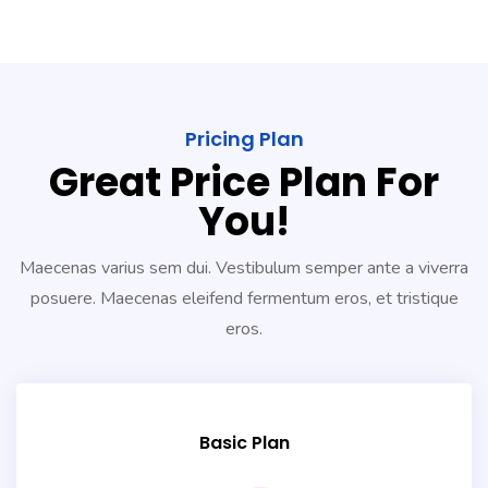
Pricing Plan
Great Price Plan For
You!
Maecenas varius sem dui. Vestibulum semper ante a viverra
posuere. Maecenas eleifend fermentum eros, et tristique
eros.
Basic Plan