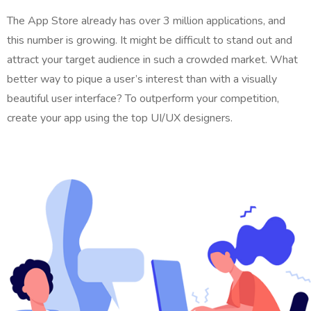
The App Store already has over 3 million applications, and
this number is growing. It might be difficult to stand out and
attract your target audience in such a crowded market. What
better way to pique a user’s interest than with a visually
beautiful user interface? To outperform your competition,
create your app using the top UI/UX designers.