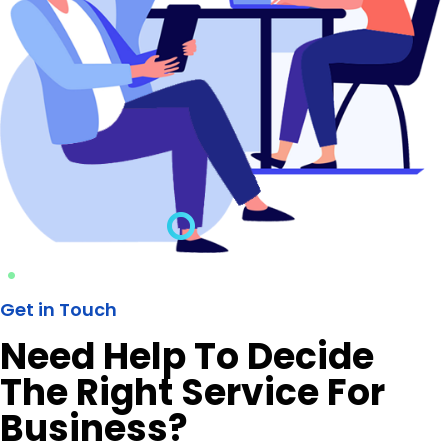
Get in Touch
Need Help To Decide
The Right Service For
Business?