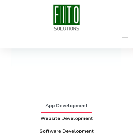
Featured Services
Home
About Us
Services
Contact Us
App Development
Website Development
Software Development