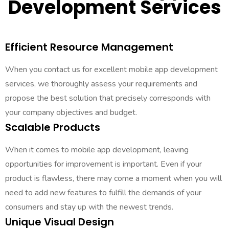
Development Services
Efficient Resource Management
When you contact us for excellent mobile app development
services, we thoroughly assess your requirements and
propose the best solution that precisely corresponds with
your company objectives and budget.
Scalable Products
When it comes to mobile app development, leaving
opportunities for improvement is important. Even if your
product is flawless, there may come a moment when you will
need to add new features to fulfill the demands of your
consumers and stay up with the newest trends.
Unique Visual Design