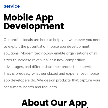
Service
Mobile App
Development
Our professionals are here to help you whenever you need
to exploit the potential of mobile app development
solutions. Modern technology enable organizations of all
sizes to increase revenues, gain new competitive
advantages, and differentiate their products or services.
That is precisely what our skilled and experienced mobile
app developers do. We design products that capture your
consumers’ hearts and thoughts.
About Our App