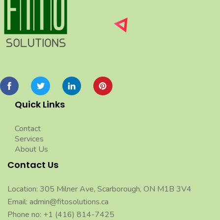
Quick Links
Contact
Services
About Us
Contact Us
Location: 305 Milner Ave, Scarborough, ON M1B 3V4
Email: admin@fitosolutions.ca
Phone no: +1 (416) 814-7425