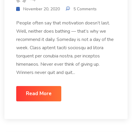
November 20, 2020
5 Comments
People often say that motivation doesn’t last.
Well, neither does bathing — that’s why we
recommend it daily. Someday is not a day of the
week. Class aptent taciti sociosqu ad litora
torquent per conubia nostra, per inceptos
himenaeos. Never ever think of giving up.
Winners never quit and quit...
Read More