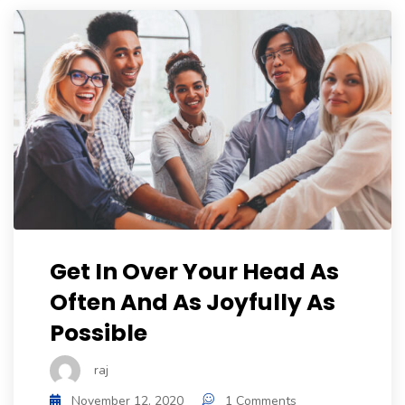
Get In Over Your Head As
Often And As Joyfully As
Possible
raj
November 12, 2020
1 Comments