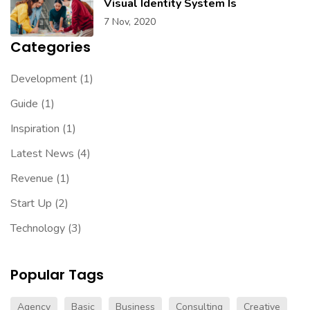
Visual Identity System Is
7 Nov, 2020
Categories
Development
(1)
Guide
(1)
Inspiration
(1)
Latest News
(4)
Revenue
(1)
Start Up
(2)
Technology
(3)
Popular Tags
Agency
Basic
Business
Consulting
Creative