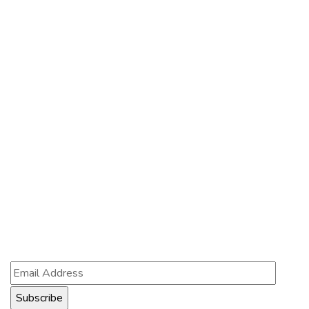
About Us
Services
Contact Us
Contact Us
121 King St, Melbourne VIC 3000, Australia
Info@example.com
+1 (888) 123-5678
Subscribe
Follow our newsletter to stay updated about us.