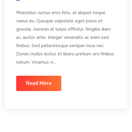
Rhasellus cursus eros felis, at aliquet neque
varius eu. Quisque vulputate eget purus et
gravida. Aenean at turpis efficitur, fringilla diam
ac, auctor ante. Integer venenatis ac enim sed
finibus. Sed pellentesque semper risus nec
Donec mollis lectus et libero pretium orci finibus
rutrum. Vivamus vi...
Read More