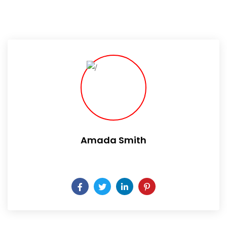
Amada Smith
Daily someday is not a day of the week.