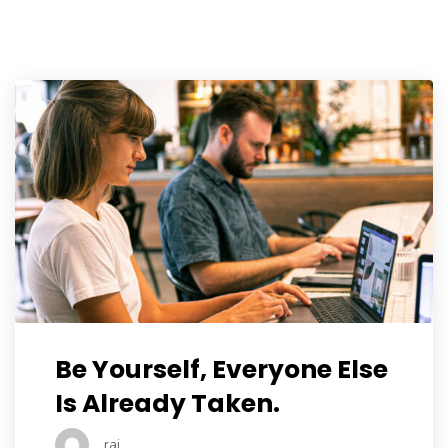
Be Yourself, Everyone Else
Is Already Taken.
raj