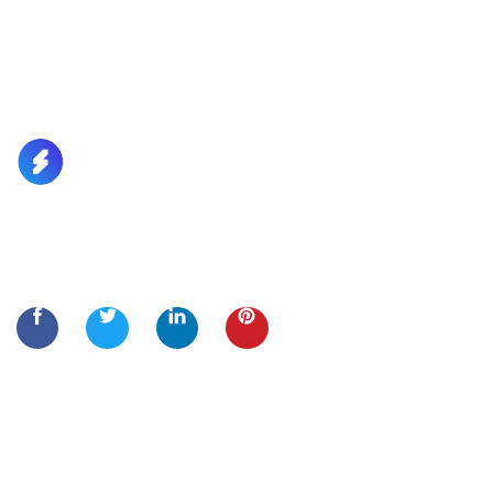
Lorem Ipsum is simply dummy text of the printing and
typesetting
Quick Links
Home