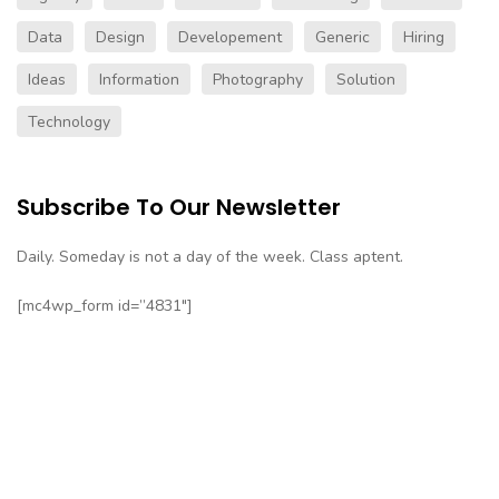
Data
Design
Developement
Generic
Hiring
Ideas
Information
Photography
Solution
Technology
Subscribe To Our Newsletter
Daily. Someday is not a day of the week. Class aptent.
[mc4wp_form id=”4831″]