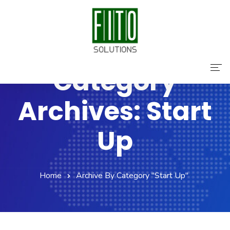
Category
Home
Archives: Start
About Us
Up
Services
Contact Us
Home
Archive By Category "Start Up"