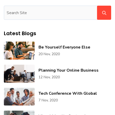
Latest Blogs
Be Yourself Everyone Else
20 Nov, 2020
Planning Your Online Business
12 Nov, 2020
Tech Conference With Global
7 Nov, 2020