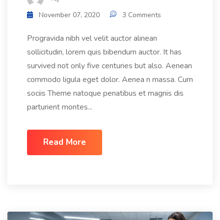
November 07, 2020
3 Comments
Progravida nibh vel velit auctor alinean
sollicitudin, lorem quis bibendum auctor. It has
survived not only five centuries but also. Aenean
commodo ligula eget dolor. Aenea n massa. Cum
sociis Theme natoque penatibus et magnis dis
parturient montes...
Read More