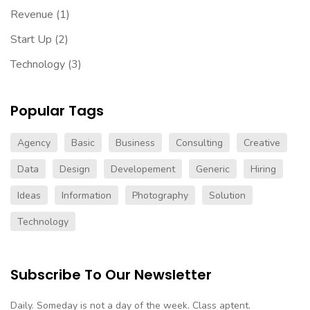
Revenue
(1)
Start Up
(2)
Technology
(3)
Popular Tags
Agency
Basic
Business
Consulting
Creative
Data
Design
Developement
Generic
Hiring
Ideas
Information
Photography
Solution
Technology
Subscribe To Our Newsletter
Daily. Someday is not a day of the week. Class aptent.