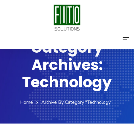
Category
Home
Archives:
About Us
Technology
Services
Contact Us
Home
Archive By Category "Technology"