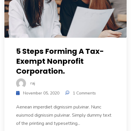
5 Steps Forming A Tax-
Exempt Nonprofit
Corporation.
raj
November 05, 2020
1 Comments
Aenean imperdiet dignissim pulvinar. Nunc
euismod dignissim pulvinar. Simply dummy text
of the printing and typesetting...