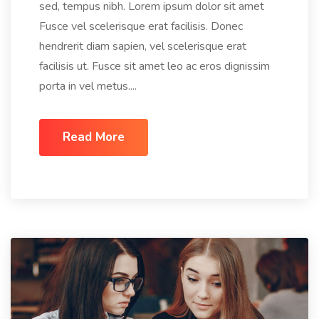
sed, tempus nibh. Lorem ipsum dolor sit amet
Fusce vel scelerisque erat facilisis. Donec
hendrerit diam sapien, vel scelerisque erat
facilisis ut. Fusce sit amet leo ac eros dignissim
porta in vel metus....
Read More