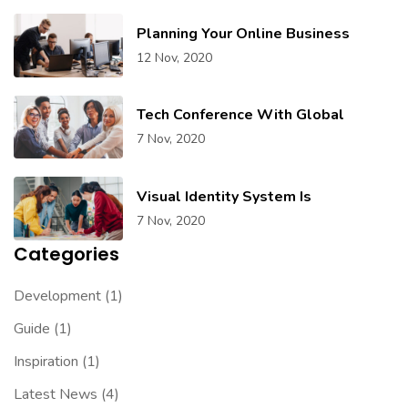
Planning Your Online Business
12 Nov, 2020
Tech Conference With Global
7 Nov, 2020
Visual Identity System Is
7 Nov, 2020
Categories
Development
(1)
Guide
(1)
Inspiration
(1)
Latest News
(4)