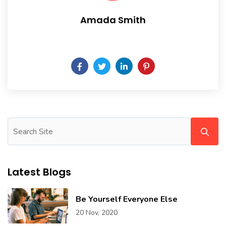
Amada Smith
Daily someday is not a day of the week.
Latest Blogs
Be Yourself Everyone Else
20 Nov, 2020