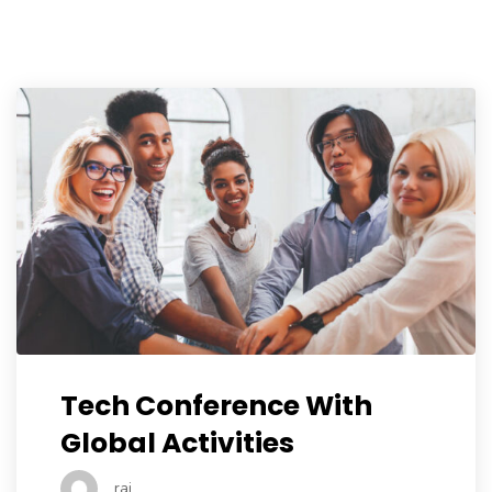
Tech Conference With
Global Activities
raj