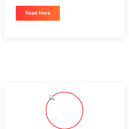
Read More