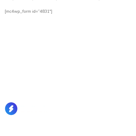
[mc4wp_form id=”4831″]
Lorem Ipsum is simply dummy text of the printing and
typesetting