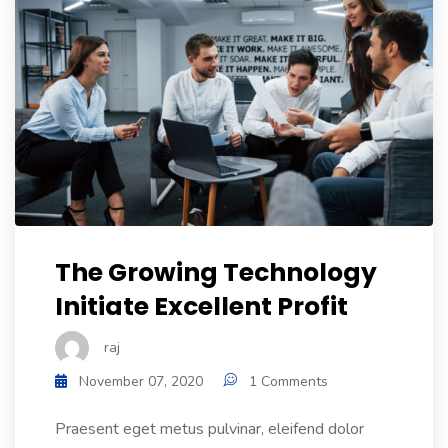
The Growing Technology
Initiate Excellent Profit
raj
November 07, 2020
1 Comments
Praesent eget metus pulvinar, eleifend dolor