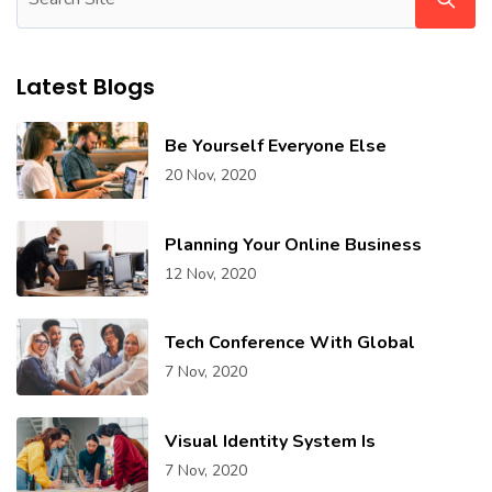
Latest Blogs
Be Yourself Everyone Else
20 Nov, 2020
Planning Your Online Business
12 Nov, 2020
Tech Conference With Global
7 Nov, 2020
Visual Identity System Is
7 Nov, 2020