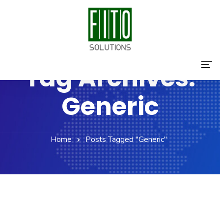
Tag Archives:
Home
Generic
About Us
Services
Home
Posts Tagged "Generic"
Contact Us