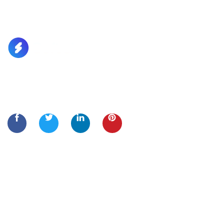
Lorem Ipsum is simply dummy text of the printing and
typesetting
Quick Links
Home
About Us
Services