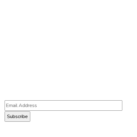
Contact Us
Contact Us
121 King St, Melbourne VIC 3000, Australia
Info@example.com
+1 (888) 123-5678
Subscribe
Follow our newsletter to stay updated about us.