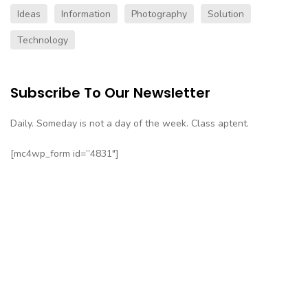
Ideas
Information
Photography
Solution
Technology
Subscribe To Our Newsletter
Daily. Someday is not a day of the week. Class aptent.
[mc4wp_form id=”4831″]