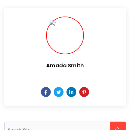
Amada Smith
Daily someday is not a day of the week.