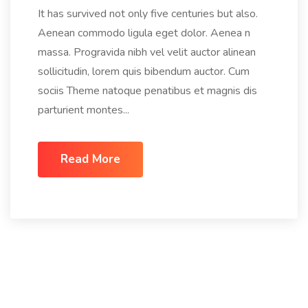
It has survived not only five centuries but also.
Aenean commodo ligula eget dolor. Aenea n
massa. Progravida nibh vel velit auctor alinean
sollicitudin, lorem quis bibendum auctor. Cum
sociis Theme natoque penatibus et magnis dis
parturient montes...
Read More