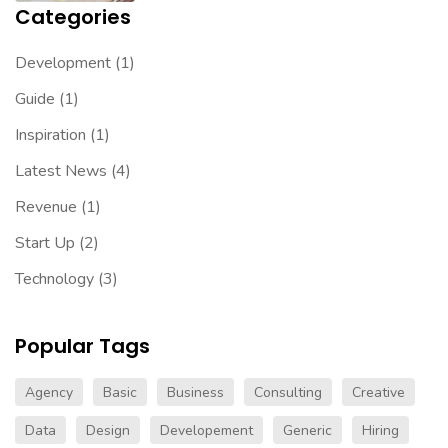
Categories
Development
(1)
Guide
(1)
Inspiration
(1)
Latest News
(4)
Revenue
(1)
Start Up
(2)
Technology
(3)
Popular Tags
Agency
Basic
Business
Consulting
Creative
Data
Design
Developement
Generic
Hiring