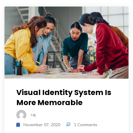
Visual Identity System Is
More Memorable
raj
November 07, 2020
1 Comments