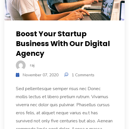
Boost Your Startup
Business With Our Digital
Agency
raj
November 07, 2020
1 Comments
Sed pellentesque semper risus nec Donec
mollis lectus et libero pretium rutrum. Vivamus
viverra nec dolor quis pulvinar. Phasellus cursus
eros felis, at aliquet neque varius eu.t has
survived not only five centuries but also. Aenean