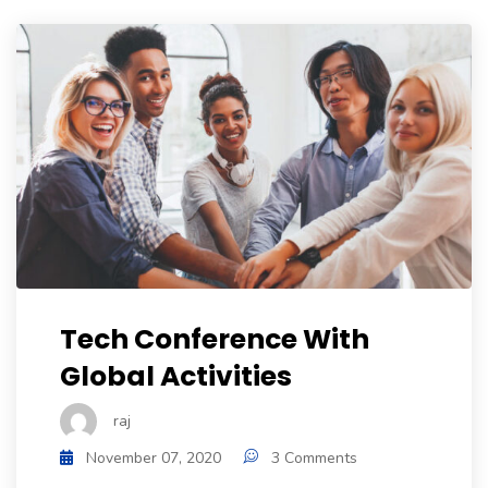
Tech Conference With
Global Activities
raj
November 07, 2020
3 Comments