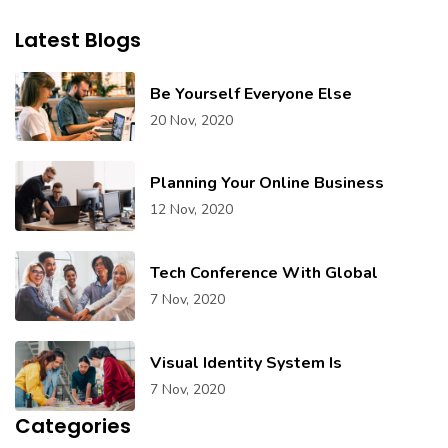
Latest Blogs
Be Yourself Everyone Else
20 Nov, 2020
Planning Your Online Business
12 Nov, 2020
Tech Conference With Global
7 Nov, 2020
Visual Identity System Is
7 Nov, 2020
Categories