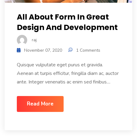
All About Form In Great
Design And Development
raj
November 07, 2020
1 Comments
Quisque vulputate eget purus et gravida.
Aenean at turpis efficitur, fringilla diam ac, auctor
ante. Integer venenatis ac enim sed finibus....
Read More