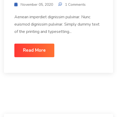
November 05, 2020
1 Comments
Aenean imperdiet dignissim pulvinar. Nunc
euismod dignissim pulvinar. Simply dummy text
of the printing and typesetting...
Read More