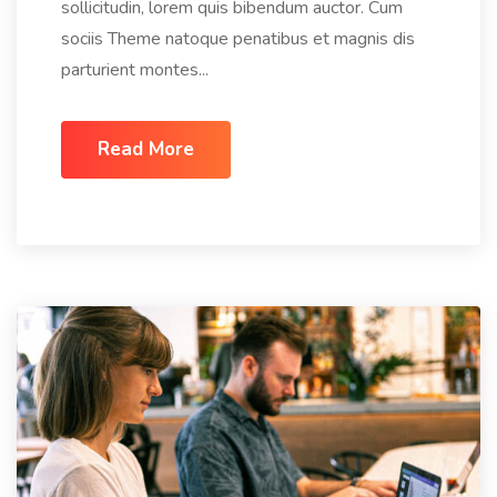
sollicitudin, lorem quis bibendum auctor. Cum
sociis Theme natoque penatibus et magnis dis
parturient montes...
Read More