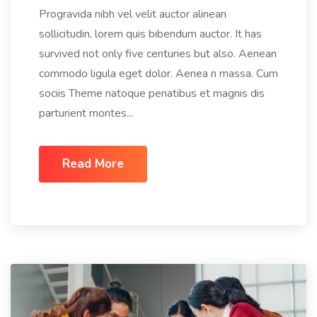
Progravida nibh vel velit auctor alinean
sollicitudin, lorem quis bibendum auctor. It has
survived not only five centuries but also. Aenean
commodo ligula eget dolor. Aenea n massa. Cum
sociis Theme natoque penatibus et magnis dis
parturient montes...
Read More