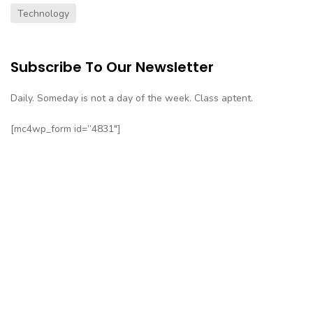
Technology
Subscribe To Our Newsletter
Daily. Someday is not a day of the week. Class aptent.
[mc4wp_form id=”4831″]