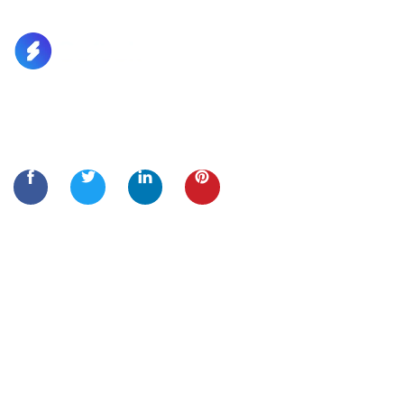
Lorem Ipsum is simply dummy text of the printing and
typesetting
Quick Links
Home
About Us
Services
Contact Us