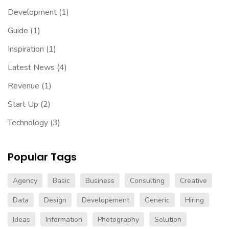
Development
(1)
Guide
(1)
Inspiration
(1)
Latest News
(4)
Revenue
(1)
Start Up
(2)
Technology
(3)
Popular Tags
Agency
Basic
Business
Consulting
Creative
Data
Design
Developement
Generic
Hiring
Ideas
Information
Photography
Solution