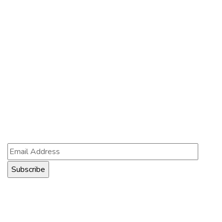
Contact Us
121 King St, Melbourne VIC 3000, Australia
Info@example.com
+1 (888) 123-5678
Subscribe
Follow our newsletter to stay updated about us.