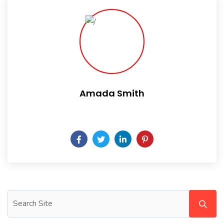
Amada Smith
Daily someday is not a day of the week.