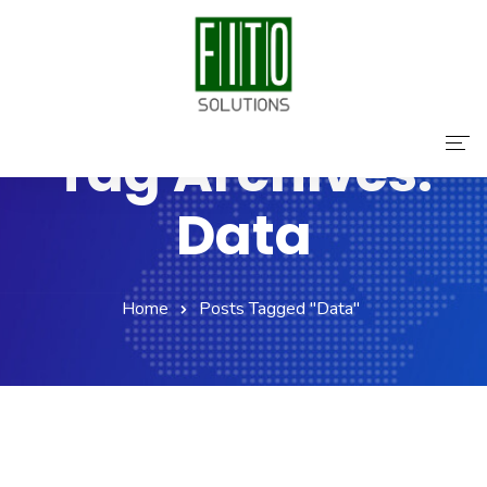
Tag Archives:
Home
Data
About Us
Services
Home
Posts Tagged "Data"
Contact Us