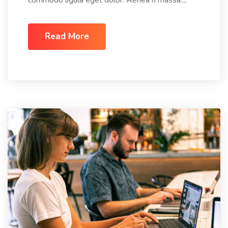
commodo ligula eget dolor. Aenea n massa....
Read More