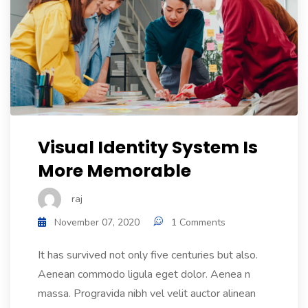
Visual Identity System Is
More Memorable
raj
November 07, 2020
1 Comments
It has survived not only five centuries but also.
Aenean commodo ligula eget dolor. Aenea n
massa. Progravida nibh vel velit auctor alinean