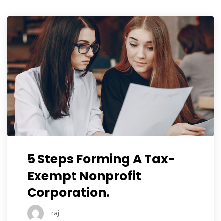
5 Steps Forming A Tax-
Exempt Nonprofit
Corporation.
raj